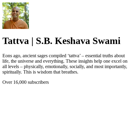
Tattva | S.B. Keshava Swami
Eons ago, ancient sages compiled ‘tattva’ – essential truths about
life, the universe and everything. These insights help one excel on
all levels – physically, emotionally, socially, and most importantly,
spiritually. This is wisdom that breathes.
Over 16,000 subscribers