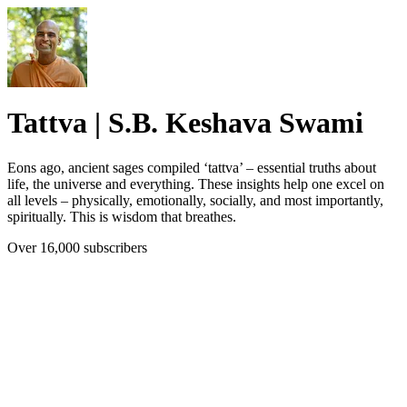
Tattva | S.B. Keshava Swami
Eons ago, ancient sages compiled ‘tattva’ – essential truths about
life, the universe and everything. These insights help one excel on
all levels – physically, emotionally, socially, and most importantly,
spiritually. This is wisdom that breathes.
Over 16,000 subscribers